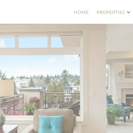
HOME
PROPERTIES