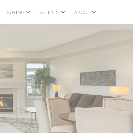
BUYING
SELLING
ABOUT