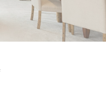
e
Filters