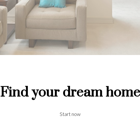
Find your dream hom
Start now
Price