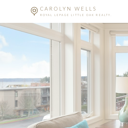
CAROLYN WELLS
ROYAL LEPAGE LITTLE OAK REALTY.