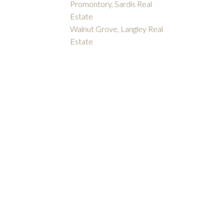
Promontory, Sardis Real
Estate
Walnut Grove, Langley Real
Estate