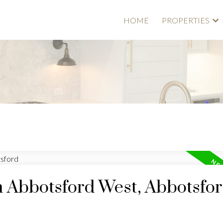
HOME
PROPERTIES
n Abbotsford West, Abbotsfo