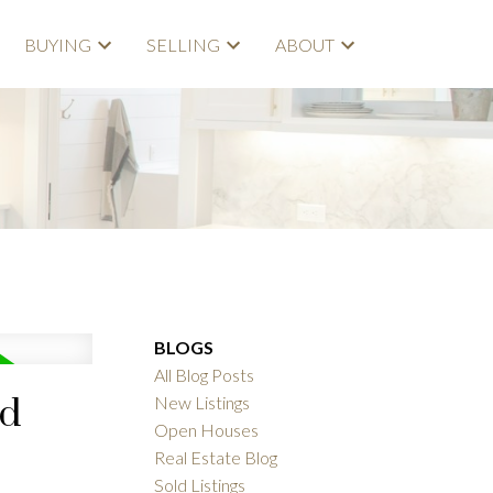
BUYING
SELLING
ABOUT
BLOGS
All Blog Posts
rd
New Listings
Open Houses
Real Estate Blog
Sold Listings