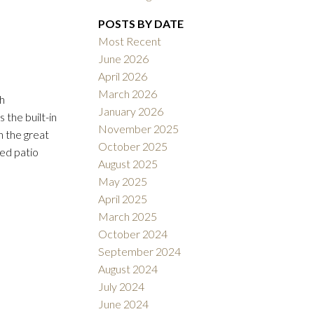
Filters
POSTS BY DATE
Most Recent
June 2026
April 2026
March 2026
h
January 2026
 the built-in
November 2025
n the great
October 2025
ted patio
August 2025
May 2025
April 2025
March 2025
October 2024
September 2024
August 2024
July 2024
June 2024