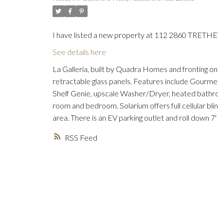
I have listed a new property at 112 2860 TRETH
See details here
La Galleria, built by Quadra Homes and fronting on
retractable glass panels. Features include Gourmet 
Shelf Genie, upscale Washer/Dryer, heated bathroom
room and bedroom. Solarium offers full cellular bl
area. There is an EV parking outlet and roll down 7'
RSS