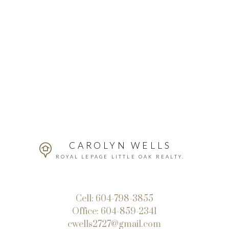
CAROLYN WELLS
ROYAL LEPAGE LITTLE OAK REALTY.
Cell:
604-798-3855
Office:
604-859-2341
cwells2727@gmail.com