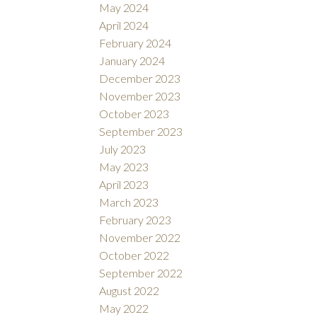
May 2024
April 2024
February 2024
January 2024
December 2023
November 2023
October 2023
September 2023
July 2023
May 2023
April 2023
March 2023
February 2023
November 2022
October 2022
September 2022
August 2022
May 2022