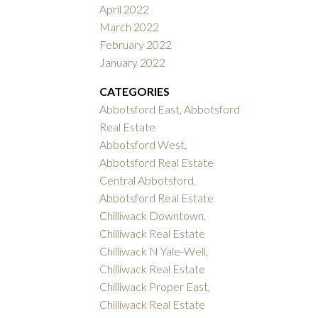
April 2022
March 2022
February 2022
January 2022
CATEGORIES
Abbotsford East, Abbotsford
Real Estate
Abbotsford West,
Abbotsford Real Estate
Central Abbotsford,
Abbotsford Real Estate
Chilliwack Downtown,
Chilliwack Real Estate
Chilliwack N Yale-Well,
Chilliwack Real Estate
Chilliwack Proper East,
Chilliwack Real Estate