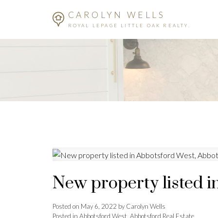
CAROLYN WELLS
ROYAL LEPAGE LITTLE OAK REALTY.
New property listed i
Posted on
May 6, 2022
by
Carolyn Wells
Posted in
Abbotsford West, Abbotsford Real Estate