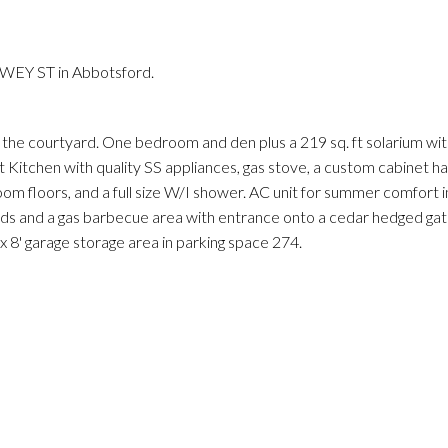
Price
EWEY ST in Abbotsford.
 the courtyard. One bedroom and den plus a 219 sq. ft solarium wit
Kitchen with quality SS appliances, gas stove, a custom cabinet has
 floors, and a full size W/I shower. AC unit for summer comfort i
inds and a gas barbecue area with entrance onto a cedar hedged ga
 x 8' garage storage area in parking space 274.