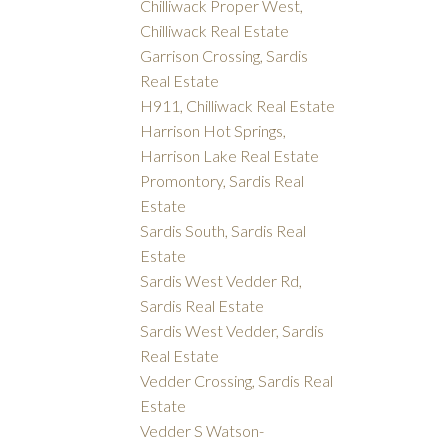
Chilliwack Proper West,
Chilliwack Real Estate
Garrison Crossing, Sardis
Real Estate
H911, Chilliwack Real Estate
Harrison Hot Springs,
Harrison Lake Real Estate
Promontory, Sardis Real
Estate
Sardis South, Sardis Real
Estate
Sardis West Vedder Rd,
Sardis Real Estate
Sardis West Vedder, Sardis
Real Estate
Vedder Crossing, Sardis Real
Estate
Vedder S Watson-