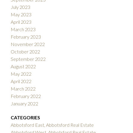
July 2023
May 2023
April 2023
March 2023
February 2023
November 2022
October 2022
September 2022
August 2022
May 2022
April 2022
March 2022
February 2022
January 2022
CATEGORIES
Abbotsford East, Abbotsford Real Estate
Abbotsford West, Abbotsford Real Estate