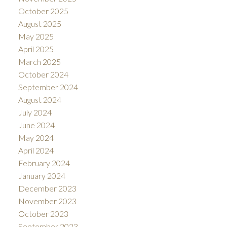
October 2025
August 2025
May 2025
April 2025
March 2025
October 2024
September 2024
August 2024
July 2024
June 2024
May 2024
April 2024
February 2024
January 2024
December 2023
November 2023
October 2023
September 2023