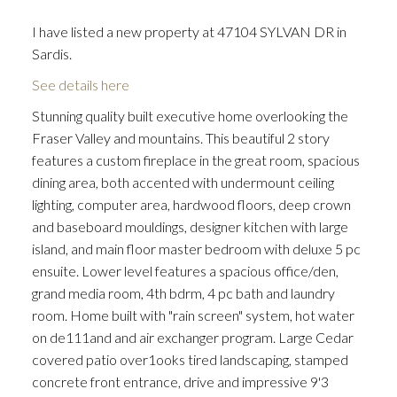
I have listed a new property at 47104 SYLVAN DR in
Sardis.
See details here
Stunning quality built executive home overlooking the
Fraser Valley and mountains. This beautiful 2 story
features a custom fireplace in the great room, spacious
dining area, both accented with undermount ceiling
lighting, computer area, hardwood floors, deep crown
and baseboard mouldings, designer kitchen with large
island, and main floor master bedroom with deluxe 5 pc
ensuite. Lower level features a spacious office/den,
grand media room, 4th bdrm, 4 pc bath and laundry
room. Home built with "rain screen" system, hot water
on de111and and air exchanger program. Large Cedar
covered patio over1ooks tired landscaping, stamped
concrete front entrance, drive and impressive 9'3