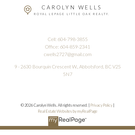
CAROLYN WELLS
ROYAL LEPAGE LITTLE OAK REALTY.
Cell:
604-798-3855
Office:
604-859-2341
cwells2727@gmail.com
9 - 2630 Bourquin Crescent W., Abbotsford, BC V2S
5N7
© 2026 Carolyn Wells. All rights reserved. |
Privacy Policy
|
Real Estate Websites by myRealPage