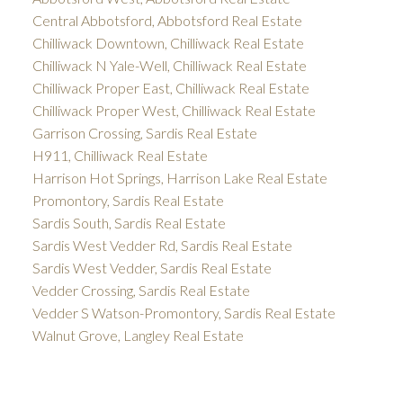
Central Abbotsford, Abbotsford Real Estate
Chilliwack Downtown, Chilliwack Real Estate
Chilliwack N Yale-Well, Chilliwack Real Estate
Chilliwack Proper East, Chilliwack Real Estate
Chilliwack Proper West, Chilliwack Real Estate
Garrison Crossing, Sardis Real Estate
H911, Chilliwack Real Estate
Harrison Hot Springs, Harrison Lake Real Estate
Promontory, Sardis Real Estate
Sardis South, Sardis Real Estate
Sardis West Vedder Rd, Sardis Real Estate
Sardis West Vedder, Sardis Real Estate
Vedder Crossing, Sardis Real Estate
Vedder S Watson-Promontory, Sardis Real Estate
Walnut Grove, Langley Real Estate