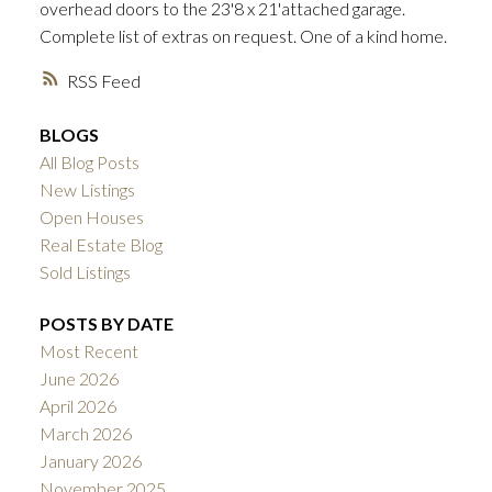
overhead doors to the 23'8 x 21'attached garage.
Complete list of extras on request. One of a kind home.
RSS
BLOGS
All Blog Posts
New Listings
Open Houses
Real Estate Blog
Sold Listings
POSTS BY DATE
Most Recent
June 2026
April 2026
March 2026
January 2026
November 2025