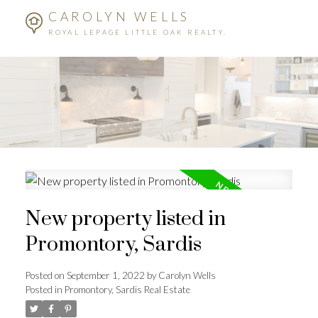
CAROLYN WELLS
ROYAL LEPAGE LITTLE OAK REALTY.
New property listed in
Promontory, Sardis
Posted on
September 1, 2022
by
Carolyn Wells
Posted in
Promontory, Sardis Real Estate