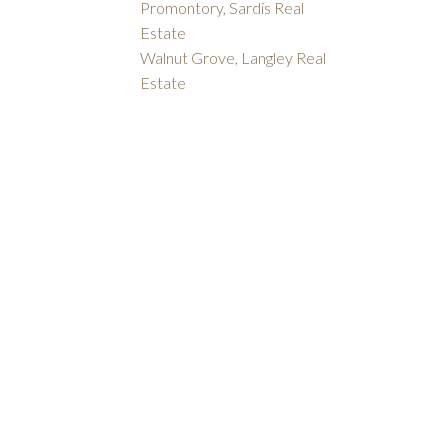
Promontory, Sardis Real
Estate
Walnut Grove, Langley Real
Estate