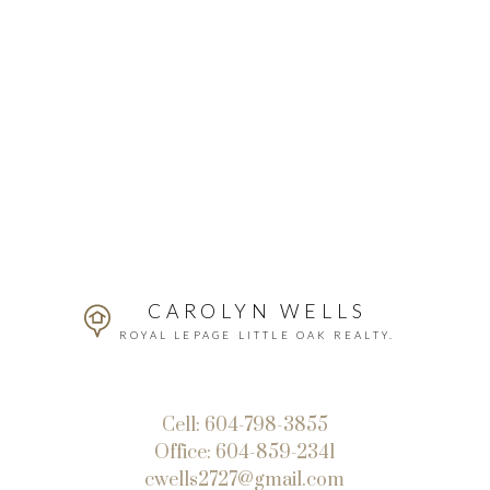
CAROLYN WELLS
ROYAL LEPAGE LITTLE OAK REALTY.
Cell:
604-798-3855
Office:
604-859-2341
cwells2727@gmail.com