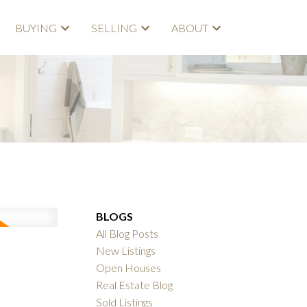
BUYING
SELLING
ABOUT
BLOGS
All Blog Posts
New Listings
Open Houses
Real Estate Blog
Sold Listings