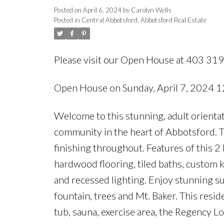
Posted on
April 6, 2024
by
Carolyn Wells
Posted in
Central Abbotsford, Abbotsford Real Estate
Please visit our Open House at 403 3
Open House on Sunday, April 7, 2024
Welcome to this stunning, adult orienta
community in the heart of Abbotsford. 
finishing throughout. Features of this 2
hardwood flooring, tiled baths, custom k
and recessed lighting. Enjoy stunning su
fountain, trees and Mt. Baker. This resid
tub, sauna, exercise area, the Regency 