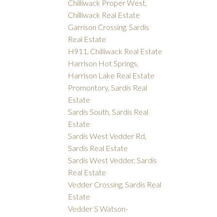
Chilliwack Proper West,
Chilliwack Real Estate
Garrison Crossing, Sardis
Real Estate
H911, Chilliwack Real Estate
Harrison Hot Springs,
Harrison Lake Real Estate
Promontory, Sardis Real
Estate
Sardis South, Sardis Real
Estate
Sardis West Vedder Rd,
Sardis Real Estate
Sardis West Vedder, Sardis
Real Estate
Vedder Crossing, Sardis Real
Estate
Vedder S Watson-