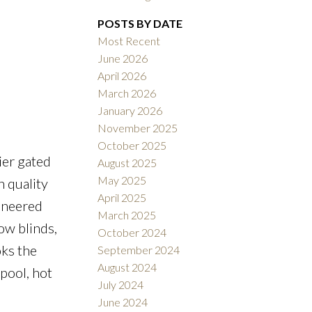
Filters
POSTS BY DATE
Most Recent
June 2026
April 2026
March 2026
January 2026
November 2025
October 2025
ier gated
August 2025
May 2025
 quality
April 2025
gineered
March 2025
ow blinds,
October 2024
oks the
September 2024
August 2024
 pool, hot
July 2024
June 2024