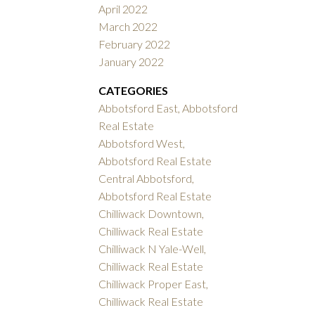
April 2022
March 2022
February 2022
January 2022
CATEGORIES
Abbotsford East, Abbotsford
Real Estate
Abbotsford West,
Abbotsford Real Estate
Central Abbotsford,
Abbotsford Real Estate
Chilliwack Downtown,
Chilliwack Real Estate
Chilliwack N Yale-Well,
Chilliwack Real Estate
Chilliwack Proper East,
Chilliwack Real Estate