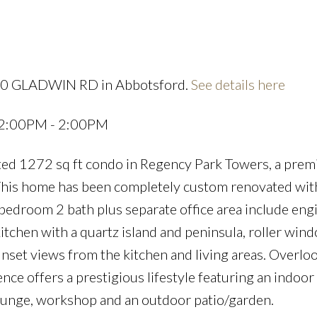
Price
190 GLADWIN RD in Abbotsford.
See details here
 12:00PM - 2:00PM
ted 1272 sq ft condo in Regency Park Towers, a prem
This home has been completely custom renovated with
 bedroom 2 bath plus separate office area include en
itchen with a quartz island and peninsula, roller wind
nset views from the kitchen and living areas. Overlo
ence offers a prestigious lifestyle featuring an indoor
Lounge, workshop and an outdoor patio/garden.