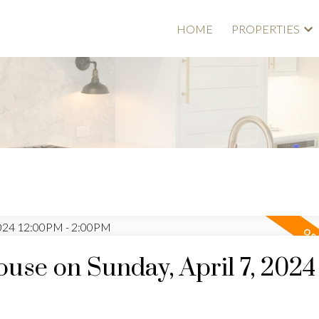
HOME
PROPERTIES
se on Sunday, April 7, 2024