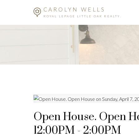
CAROLYN WELLS
ROYAL LEPAGE LITTLE OAK REALTY.
Open House. Open Hou
12:00PM - 2:00PM