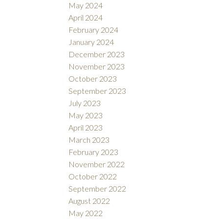
May 2024
April 2024
February 2024
January 2024
December 2023
November 2023
October 2023
September 2023
July 2023
May 2023
April 2023
March 2023
February 2023
November 2022
October 2022
September 2022
August 2022
May 2022