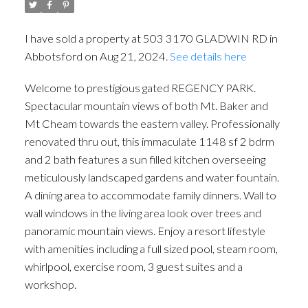
I have sold a property at 503 3170 GLADWIN RD in
Abbotsford on Aug 21, 2024.
See details here
Welcome to prestigious gated REGENCY PARK.
Spectacular mountain views of both Mt. Baker and
Mt Cheam towards the eastern valley. Professionally
renovated thru out, this immaculate 1148 sf 2 bdrm
and 2 bath features a sun filled kitchen overseeing
meticulously landscaped gardens and water fountain.
A dining area to accommodate family dinners. Wall to
wall windows in the living area look over trees and
panoramic mountain views. Enjoy a resort lifestyle
with amenities including a full sized pool, steam room,
whirlpool, exercise room, 3 guest suites and a
workshop.