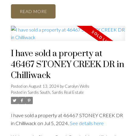
READ
I have sold a property at
46467 STONEY CREEK DR in
Chilliwack
Posted on
August 13, 2024
by
Carolyn Wells
Posted in
Sardis South, Sardis Real Estate
I have sold a property at 46467 STONEY CREEK DR
in Chilliwack on Jul 5, 2024.
See details here