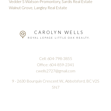
Vedder S Watson-Promontory, Sardis Real Estate
Walnut Grove, Langley Real Estate
CAROLYN WELLS
ROYAL LEPAGE LITTLE OAK REALTY.
Cell:
604-798-3855
Office:
604-859-2341
cwells2727@gmail.com
9 - 2630 Bourquin Crescent W., Abbotsford, BC V2S
5N7