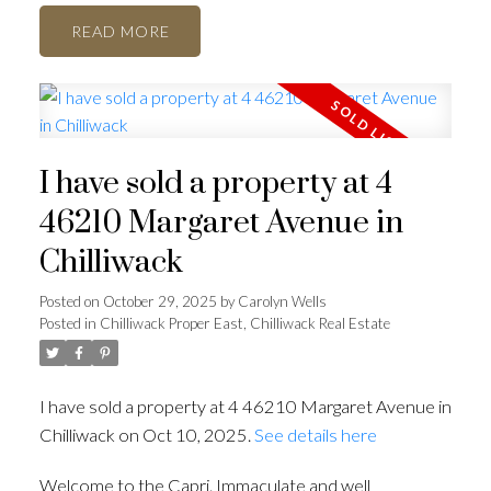
READ
I have sold a property at 4
46210 Margaret Avenue in
Chilliwack
Posted on
October 29, 2025
by
Carolyn Wells
Posted in
Chilliwack Proper East, Chilliwack Real Estate
I have sold a property at 4 46210 Margaret Avenue in
Chilliwack on Oct 10, 2025.
See details here
Welcome to the Capri. Immaculate and well