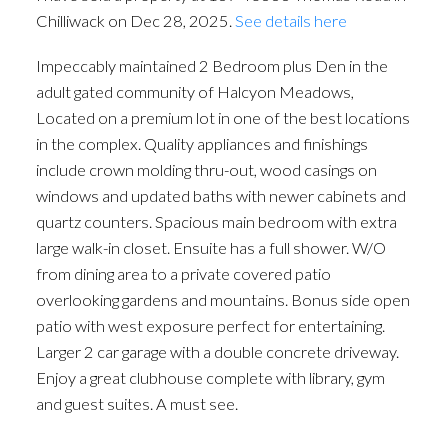
Chilliwack on Dec 28, 2025.
See details here
Impeccably maintained 2 Bedroom plus Den in the
adult gated community of Halcyon Meadows,
Located on a premium lot in one of the best locations
in the complex. Quality appliances and finishings
include crown molding thru-out, wood casings on
windows and updated baths with newer cabinets and
quartz counters. Spacious main bedroom with extra
large walk-in closet. Ensuite has a full shower. W/O
from dining area to a private covered patio
overlooking gardens and mountains. Bonus side open
patio with west exposure perfect for entertaining.
Larger 2 car garage with a double concrete driveway.
Enjoy a great clubhouse complete with library, gym
and guest suites. A must see.