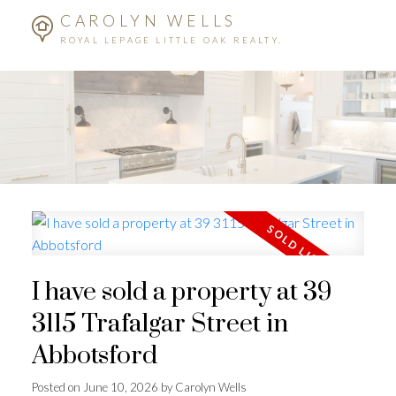
CAROLYN WELLS
ROYAL LEPAGE LITTLE OAK REALTY.
I have sold a property at 39
3115 Trafalgar Street in
Abbotsford
Posted on
June 10, 2026
by
Carolyn Wells