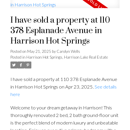
I have sold a property at 110
378 Esplanade Avenue in
Harrison Hot Springs
Posted on
May 21, 2025
by
Carolyn Wells
Posted in
Harrison Hot Springs, Harrison Lake Real Estate
I have sold a property at 110 378 Esplanade Avenue
in Harrison Hot Springs on Apr 23, 2025.
See details
here
Welcome to your dream getaway in Harrison! This
thoroughly renovated 2 bed, 2 bath ground-floor unit
is the perfect blend of modern luxury and unbeatable