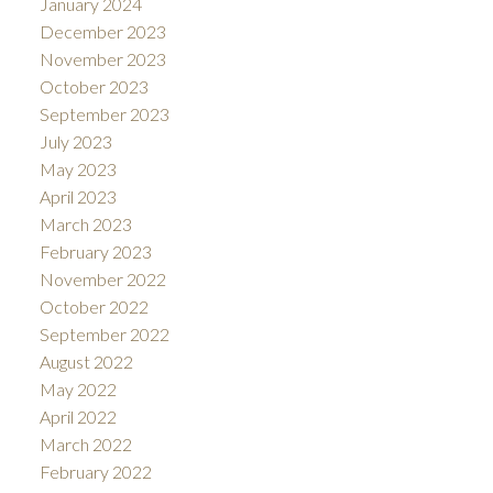
January 2024
December 2023
November 2023
October 2023
September 2023
July 2023
May 2023
April 2023
March 2023
February 2023
November 2022
October 2022
September 2022
August 2022
May 2022
April 2022
March 2022
February 2022