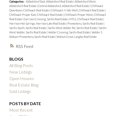
Categories:
Abbotsford East, Abbotsford Real Estate
|
Abbotsford West,
Abbotsford Real Estate
|
Central Abbotsford, Abbotsford Real Estate
|
Chilliwack
Downtown, Chilliwack Real Estate
|
Chilliwack N Yale-Well, Chilliwack Real Estate
|
Chilliwack Proper East, Chilliwack Real Estate
|
Chilliwack Proper West, Chilliwack
Real Estate
|
Garrison Crossing, Sardis Real Estate
|
H911, Chilliwack Real Estate
|
Harrison Hot Springs, Harrison Lake Real Estate
|
Promontory, Sardis Real Estate
|
Sardis South, Sardis Real Estate
|
Sardis West Vedder Rd, Sardis Real Estate
|
Sardis
West Vedder, Sardis Real Estate
|
Vedder Crossing, Sardis Real Estate
|
Vedder S
Watson-Promontory, Sardis Real Estate
|
Walnut Grove, Langley Real Estate
RSS
BLOGS
All Blog Posts
New Listings
Open Houses
Real Estate Blog
Sold Listings
POSTS BY DATE
Most Recent