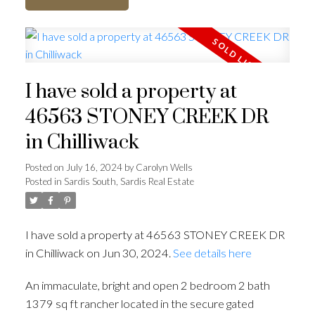
I have sold a property at
46563 STONEY CREEK DR
in Chilliwack
Posted on
July 16, 2024
by
Carolyn Wells
Posted in
Sardis South, Sardis Real Estate
I have sold a property at 46563 STONEY CREEK DR
in Chilliwack on Jun 30, 2024.
See details here
An immaculate, bright and open 2 bedroom 2 bath
1379 sq ft rancher located in the secure gated