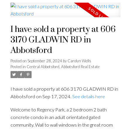
I have sold a property at 606
3170 GLADWIN RD in
Abbotsford
Posted on
September 28, 2024
by
Carolyn Wells
Posted in
Central Abbotsford, Abbotsford Real Estate
I have sold a property at 606 3170 GLADWIN RD in
Abbotsford on Sep 17, 2024.
See details here
Welcome to Regency Park, a 2 bedroom 2 bath
concrete condo in an adult orientated gated
community. Wall to wall windows in the great room