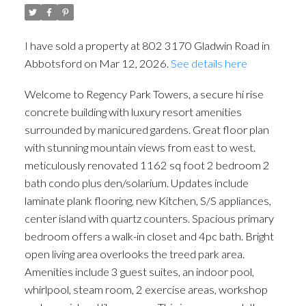
I have sold a property at 802 3170 Gladwin Road in
Abbotsford on Mar 12, 2026.
See details here
Welcome to Regency Park Towers, a secure hi rise
concrete building with luxury resort amenities
surrounded by manicured gardens. Great floor plan
with stunning mountain views from east to west.
meticulously renovated 1162 sq foot 2 bedroom 2
bath condo plus den/solarium. Updates include
laminate plank flooring, new Kitchen, S/S appliances,
center island with quartz counters. Spacious primary
bedroom offers a walk-in closet and 4pc bath. Bright
open living area overlooks the treed park area.
Amenities include 3 guest suites, an indoor pool,
whirlpool, steam room, 2 exercise areas, workshop