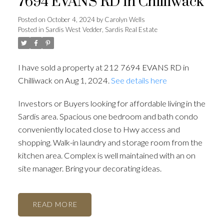
7694 EVANS RD in Chilliwack
Posted on
October 4, 2024
by
Carolyn Wells
Posted in
Sardis West Vedder, Sardis Real Estate
I have sold a property at 212 7694 EVANS RD in
Chilliwack on Aug 1, 2024.
See details here
Investors or Buyers looking for affordable living in the
Sardis area. Spacious one bedroom and bath condo
conveniently located close to Hwy access and
shopping. Walk-in laundry and storage room from the
kitchen area. Complex is well maintained with an on
site manager. Bring your decorating ideas.
READ