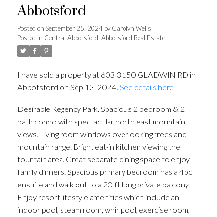
Abbotsford
Posted on
September 25, 2024
by
Carolyn Wells
Posted in
Central Abbotsford, Abbotsford Real Estate
I have sold a property at 603 3150 GLADWIN RD in
Abbotsford on Sep 13, 2024.
See details here
Desirable Regency Park. Spacious 2 bedroom & 2
bath condo with spectacular north east mountain
views. Living room windows overlooking trees and
mountain range. Bright eat-in kitchen viewing the
fountain area. Great separate dining space to enjoy
family dinners. Spacious primary bedroom has a 4pc
ensuite and walk out to a 20 ft long private balcony.
Enjoy resort lifestyle amenities which include an
indoor pool, steam room, whirlpool, exercise room,