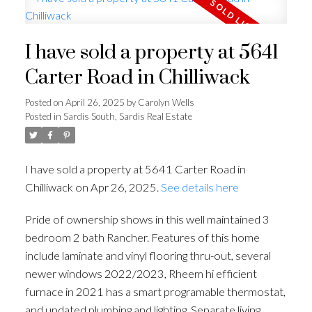
I have sold a property at 5641
Carter Road in Chilliwack
Posted on
April 26, 2025
by
Carolyn Wells
Posted in
Sardis South, Sardis Real Estate
I have sold a property at 5641 Carter Road in
Chilliwack on Apr 26, 2025.
See details here
Pride of ownership shows in this well maintained 3
bedroom 2 bath Rancher. Features of this home
include laminate and vinyl flooring thru-out, several
newer windows 2022/2023, Rheem hi efficient
furnace in 2021 has a smart programable thermostat,
and updated plumbing and lighting, Separate living