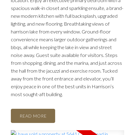
location. Enjoy an executive primary bedroom with a
spacious walk-in closet and sparkling ensuite, a brand-
new modern kitchen with full backsplash, upgraded
lighting, and new flooring. Breathtaking views of
harrison lake from every window. Ground-floor
convenience means larger outdoor gatherings and
bbqs, all while keeping the lake in view and street
noise away. Guest suite available for visitors. Steps
from shopping, dining, and the marina, and just across
the hall from the jacuzzi and exercise room. Tucked
away from the front entrance and elevator, you’ll
enjoy peace in one of the best units in Harrison’s
most sought-aft building.
READ