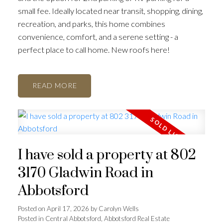
small fee. Ideally located near transit, shopping, dining,
recreation, and parks, this home combines
convenience, comfort, and a serene setting - a
perfect place to call home. New roofs here!
READ
I have sold a property at 802
3170 Gladwin Road in
Abbotsford
Posted on
April 17, 2026
by
Carolyn Wells
Posted in
Central Abbotsford, Abbotsford Real Estate