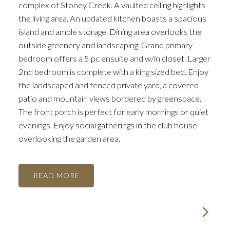
complex of Stoney Creek. A vaulted ceiling highlights
the living area. An updated kitchen boasts a spacious
island and ample storage. Dining area overlooks the
outside greenery and landscaping. Grand primary
bedroom offers a 5 pc ensuite and w/in closet. Larger
2nd bedroom is complete with a king sized bed. Enjoy
the landscaped and fenced private yard, a covered
patio and mountain views bordered by greenspace.
The front porch is perfect for early mornings or quiet
evenings. Enjoy social gatherings in the club house
overlooking the garden area.
READ