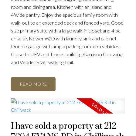
room and dining area. Kitchen with an island and
4'wide pantry. Enjoy the spacious family room with
walk-out to an extended deck and fenced yard. Good
size primary suite with a large walk-in closet and 4 pc
ensuite. Newer W/D with laundry sink and cabinet.
Double garage with ample parking for extra vehicles.
Close to UFV and Trades building, Garrison Crossing
and Vedder River walking Trail.
READ
I have sold a property at 212