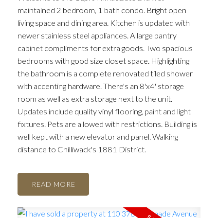
maintained 2 bedroom, 1 bath condo. Bright open
living space and dining area. Kitchen is updated with
newer stainless steel appliances. A large pantry
cabinet compliments for extra goods. Two spacious
bedrooms with good size closet space. Highlighting
the bathroom is a complete renovated tiled shower
with accenting hardware. There's an 8'x4' storage
room as well as extra storage next to the unit.
Updates include quality vinyl flooring, paint and light
fixtures. Pets are allowed with restrictions. Building is
well kept with a new elevator and panel. Walking
distance to Chilliwack's 1881 District.
READ