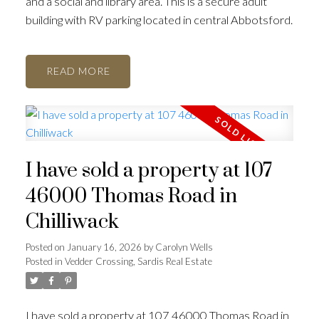
and a social and library area. This is a secure adult
building with RV parking located in central Abbotsford.
READ
I have sold a property at 107
46000 Thomas Road in
Chilliwack
Posted on
January 16, 2026
by
Carolyn Wells
Posted in
Vedder Crossing, Sardis Real Estate
I have sold a property at 107 46000 Thomas Road in