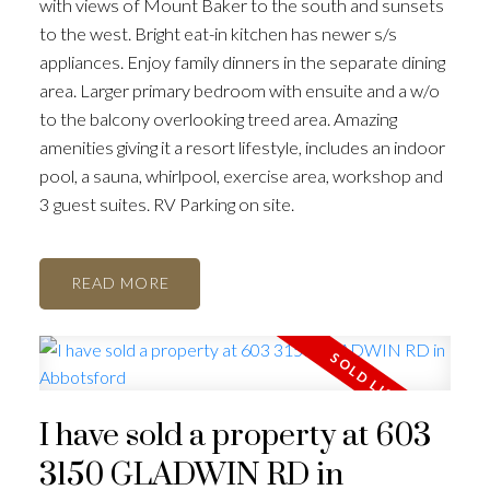
with views of Mount Baker to the south and sunsets
to the west. Bright eat-in kitchen has newer s/s
appliances. Enjoy family dinners in the separate dining
area. Larger primary bedroom with ensuite and a w/o
to the balcony overlooking treed area. Amazing
amenities giving it a resort lifestyle, includes an indoor
pool, a sauna, whirlpool, exercise area, workshop and
3 guest suites. RV Parking on site.
READ
I have sold a property at 603
3150 GLADWIN RD in