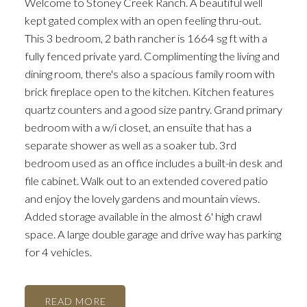
Welcome to Stoney Creek Ranch. A beautiful well
kept gated complex with an open feeling thru-out.
This 3 bedroom, 2 bath rancher is 1664 sg ft with a
fully fenced private yard. Complimenting the living and
dining room, there's also a spacious family room with
brick fireplace open to the kitchen. Kitchen features
quartz counters and a good size pantry. Grand primary
bedroom with a w/i closet, an ensuite that has a
separate shower as well as a soaker tub. 3rd
bedroom used as an office includes a built-in desk and
file cabinet. Walk out to an extended covered patio
and enjoy the lovely gardens and mountain views.
Added storage available in the almost 6' high crawl
space. A large double garage and drive way has parking
for 4 vehicles.
READ