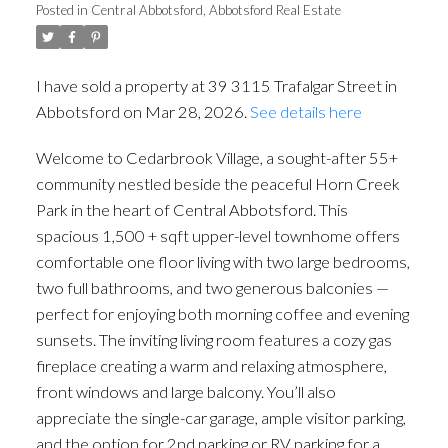
Posted in
Central Abbotsford, Abbotsford Real Estate
I have sold a property at 39 3115 Trafalgar Street in
Abbotsford on Mar 28, 2026.
See details here
Welcome to Cedarbrook Village, a sought-after 55+
community nestled beside the peaceful Horn Creek
Park in the heart of Central Abbotsford. This
spacious 1,500 + sqft upper-level townhome offers
comfortable one floor living with two large bedrooms,
two full bathrooms, and two generous balconies —
perfect for enjoying both morning coffee and evening
sunsets. The inviting living room features a cozy gas
fireplace creating a warm and relaxing atmosphere,
front windows and large balcony. You’ll also
appreciate the single-car garage, ample visitor parking,
and the option for 2nd parking or RV parking for a