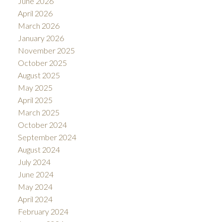
June 2026
April 2026
March 2026
January 2026
November 2025
October 2025
August 2025
May 2025
April 2025
March 2025
October 2024
September 2024
August 2024
July 2024
June 2024
May 2024
April 2024
February 2024