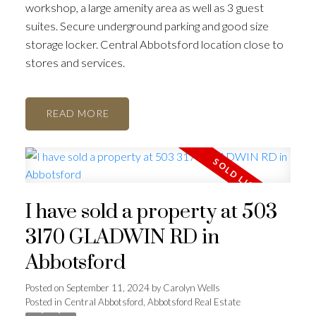
workshop, a large amenity area as well as 3 guest
suites. Secure underground parking and good size
storage locker. Central Abbotsford location close to
stores and services.
READ
I have sold a property at 503
3170 GLADWIN RD in
Abbotsford
Posted on
September 11, 2024
by
Carolyn Wells
Posted in
Central Abbotsford, Abbotsford Real Estate