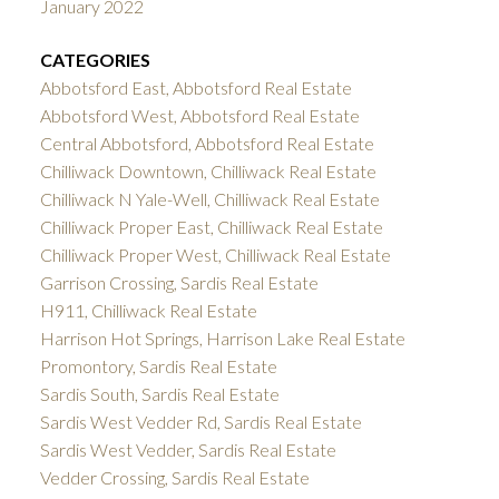
January 2022
CATEGORIES
Abbotsford East, Abbotsford Real Estate
Abbotsford West, Abbotsford Real Estate
Central Abbotsford, Abbotsford Real Estate
Chilliwack Downtown, Chilliwack Real Estate
Chilliwack N Yale-Well, Chilliwack Real Estate
Chilliwack Proper East, Chilliwack Real Estate
Chilliwack Proper West, Chilliwack Real Estate
Garrison Crossing, Sardis Real Estate
H911, Chilliwack Real Estate
Harrison Hot Springs, Harrison Lake Real Estate
Promontory, Sardis Real Estate
Sardis South, Sardis Real Estate
Sardis West Vedder Rd, Sardis Real Estate
Sardis West Vedder, Sardis Real Estate
Vedder Crossing, Sardis Real Estate