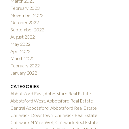
March 2023
February 2023
November 2022
October 2022
September 2022
August 2022
May 2022
April 2022
March 2022
February 2022
January 2022
CATEGORIES
Abbotsford East, Abbotsford Real Estate
Abbotsford West, Abbotsford Real Estate
Central Abbotsford, Abbotsford Real Estate
Chilliwack Downtown, Chilliwack Real Estate
Chilliwack N Yale-Well, Chilliwack Real Estate