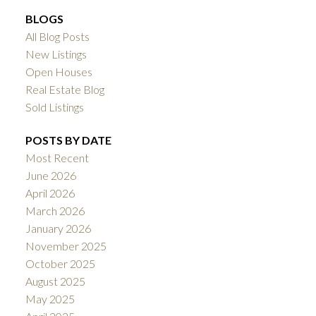
BLOGS
All Blog Posts
New Listings
Open Houses
Real Estate Blog
Sold Listings
POSTS BY DATE
Most Recent
June 2026
April 2026
March 2026
January 2026
November 2025
October 2025
August 2025
May 2025