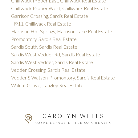
Chilliwack Proper East, Chilliwack Real Estate
Chilliwack Proper West, Chilliwack Real Estate
Garrison Crossing, Sardis Real Estate
H911, Chilliwack Real Estate
Harrison Hot Springs, Harrison Lake Real Estate
Promontory, Sardis Real Estate
Sardis South, Sardis Real Estate
Sardis West Vedder Rd, Sardis Real Estate
Sardis West Vedder, Sardis Real Estate
Vedder Crossing, Sardis Real Estate
Vedder S Watson-Promontory, Sardis Real Estate
Walnut Grove, Langley Real Estate
CAROLYN WELLS
ROYAL LEPAGE LITTLE OAK REALTY.