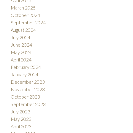
April 2025
March 2025
October 2024
September 2024
August 2024
July 2024
June 2024
May 2024
April 2024
February 2024
January 2024
December 2023
November 2023
October 2023
September 2023
July 2023
May 2023
April 2023