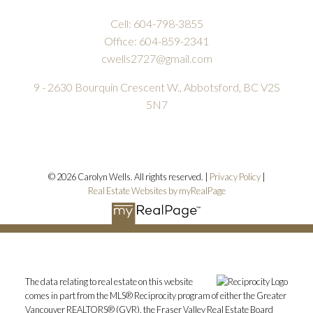
Cell:
604-798-3855
Office:
604-859-2341
cwells2727@gmail.com
9 - 2630 Bourquin Crescent W., Abbotsford, BC V2S
5N7
© 2026 Carolyn Wells. All rights reserved. |
Privacy Policy
|
Real Estate Websites by myRealPage
The data relating to real estate on this website
comes in part from the MLS® Reciprocity program of either the Greater
Vancouver REALTORS® (GVR), the Fraser Valley Real Estate Board