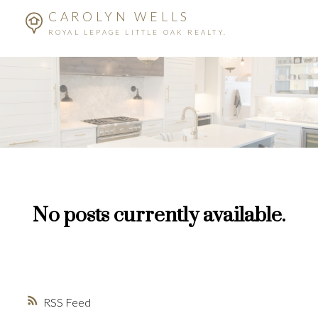
CAROLYN WELLS
ROYAL LEPAGE LITTLE OAK REALTY.
No posts currently available.
RSS